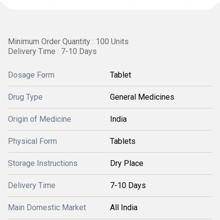
Minimum Order Quantity : 100 Units
Delivery Time : 7-10 Days
Dosage Form
Tablet
Drug Type
General Medicines
Origin of Medicine
India
Physical Form
Tablets
Storage Instructions
Dry Place
Delivery Time
7-10 Days
Main Domestic Market
All India