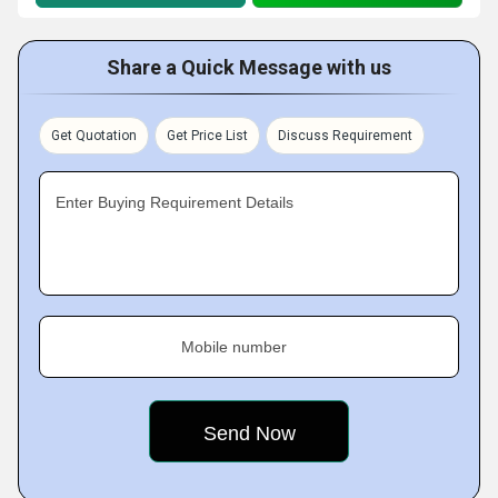
Share a Quick Message with us
Get Quotation
Get Price List
Discuss Requirement
Enter Buying Requirement Details
Mobile number