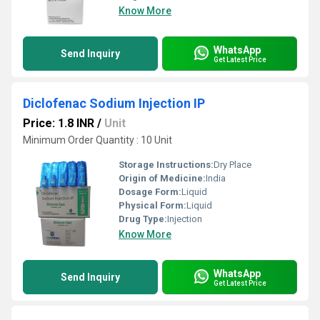
Know More
WhatsApp
Send Inquiry
Get Latest Price
Diclofenac Sodium Injection IP
Price: 1.8 INR
/
Unit
Minimum Order Quantity : 10 Unit
Storage Instructions:
Dry Place
Origin of Medicine:
India
Dosage Form:
Liquid
Physical Form:
Liquid
Drug Type:
Injection
Know More
WhatsApp
Send Inquiry
Get Latest Price