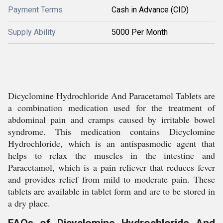
Payment Terms
Cash in Advance (CID)
Supply Ability
5000 Per Month
Dicyclomine Hydrochloride And Paracetamol Tablets are
a combination medication used for the treatment of
abdominal pain and cramps caused by irritable bowel
syndrome. This medication contains Dicyclomine
Hydrochloride, which is an antispasmodic agent that
helps to relax the muscles in the intestine and
Paracetamol, which is a pain reliever that reduces fever
and provides relief from mild to moderate pain. These
tablets are available in tablet form and are to be stored in
a dry place.