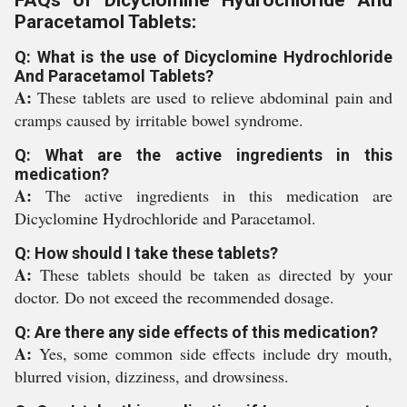
FAQs of Dicyclomine Hydrochloride And
Paracetamol Tablets:
Q: What is the use of Dicyclomine Hydrochloride
And Paracetamol Tablets?
A:
These tablets are used to relieve abdominal pain and
cramps caused by irritable bowel syndrome.
Q: What are the active ingredients in this
medication?
A:
The active ingredients in this medication are
Dicyclomine Hydrochloride and Paracetamol.
Q: How should I take these tablets?
A:
These tablets should be taken as directed by your
doctor. Do not exceed the recommended dosage.
Q: Are there any side effects of this medication?
A:
Yes, some common side effects include dry mouth,
blurred vision, dizziness, and drowsiness.