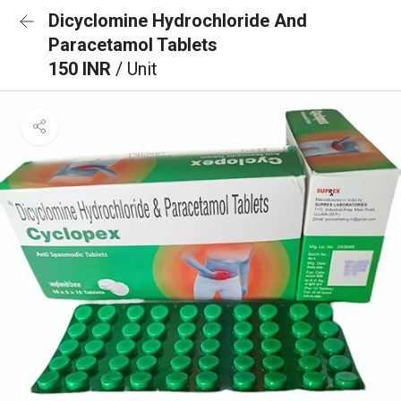
Dicyclomine Hydrochloride And
Paracetamol Tablets
150 INR
/ Unit