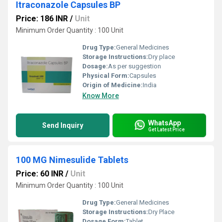
Itraconazole Capsules BP
Price: 186 INR
/
Unit
Minimum Order Quantity : 100 Unit
Drug Type:
General Medicines
Storage Instructions:
Dry place
Dosage:
As per suggestion
Physical Form:
Capsules
Origin of Medicine:
India
Know More
WhatsApp
Send Inquiry
Get Latest Price
100 MG Nimesulide Tablets
Price: 60 INR
/
Unit
Minimum Order Quantity : 100 Unit
Drug Type:
General Medicines
Storage Instructions:
Dry Place
Dosage Form:
Tablet