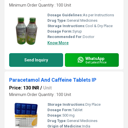
Minimum Order Quantity : 100 Unit
Dosage Guidelines:
As per Instructions
Drug Type:
General Medicines
Storage Instructions:
Cool & Dry Place
Dosage Form:
Syrup
Recommended For:
Doctor
Know More
WhatsApp
Send Inquiry
Get Latest Price
Paracetamol And Caffeine Tablets IP
Price: 130 INR
/
Unit
Minimum Order Quantity : 100 Unit
Storage Instructions:
Dry Place
Dosage Form:
Tablet
Dosage:
500 mg
Drug Type:
General Medicines
Origin of Medicine:
India