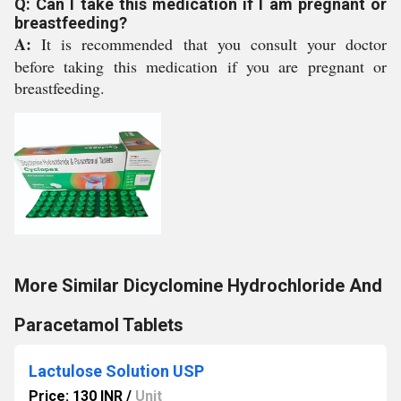
Q: Can I take this medication if I am pregnant or
breastfeeding?
A:
It is recommended that you consult your doctor
before taking this medication if you are pregnant or
breastfeeding.
More Similar Dicyclomine Hydrochloride And
Paracetamol Tablets
Lactulose Solution USP
Price: 130 INR
/
Unit