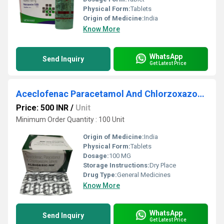
Physical Form:
Tablets
Origin of Medicine:
India
Know More
WhatsApp
Send Inquiry
Get Latest Price
Aceclofenac Paracetamol And Chlorzoxazone Tablets
Price: 500 INR
/
Unit
Minimum Order Quantity : 100 Unit
Origin of Medicine:
India
Physical Form:
Tablets
Dosage:
100 MG
Storage Instructions:
Dry Place
Drug Type:
General Medicines
Know More
WhatsApp
Send Inquiry
Get Latest Price