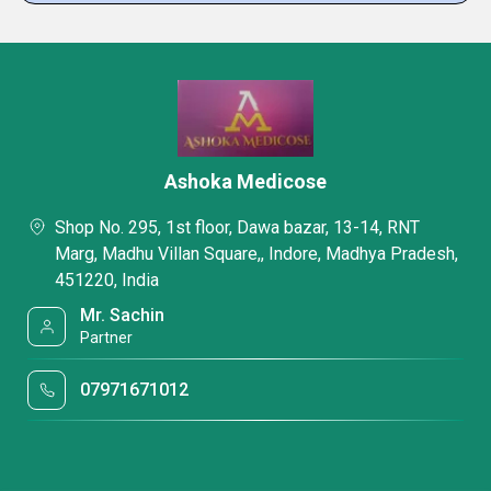
Ashoka Medicose
Shop No. 295, 1st floor, Dawa bazar, 13-14, RNT
Marg, Madhu Villan Square,, Indore, Madhya Pradesh,
451220, India
Mr. Sachin
Partner
07971671012