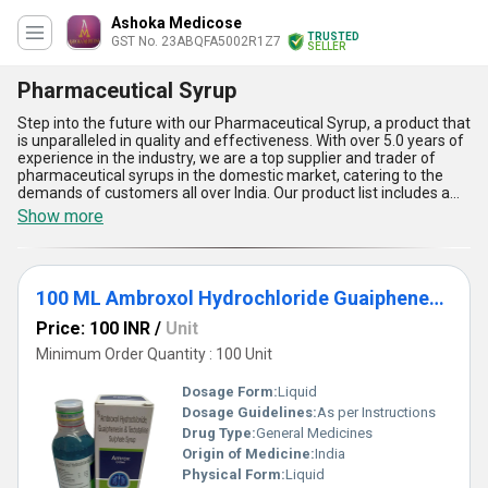
Ashoka Medicose
TRUSTED
GST No. 23ABQFA5002R1Z7
SELLER
Pharmaceutical Syrup
Step into the future with our Pharmaceutical Syrup, a product that
is unparalleled in quality and effectiveness. With over 5.0 years of
experience in the industry, we are a top supplier and trader of
pharmaceutical syrups in the domestic market, catering to the
demands of customers all over India. Our product list includes a
range of extraordinary syrups such as the 100 ML HBR Cetrizine
Show more
DHCI Phenylephrine HCL Ambroxol HCL Guaipehenesin And
Sodium Citrate Syrup, Paracetamol Phenylephrine Hydrochloride
Cetirizine Hydrochloride Sodium Citrate Hydrobromide And
Menthol Suspension, 170 ML Liquid Paraffin Milk Of Magnesia And
100 ML Ambroxol Hydrochloride Guaiphenesin And Terbutaline Sulphate Syrup
Sodium Picosulfate Laxative Syrup, 300 ML Iron Folic Acid Syrup,
and 15 ML Paracetamol Pediatric Oral Suspension IP. Our
Price: 100 INR
/
Unit
Pharmaceutical Syrup has five key advantages and features that
make it stand out from the rest. Firstly, it is a gorgeous syrup that
Minimum Order Quantity : 100 Unit
is easy to consume and has a pleasant taste. Secondly, it is highly
effective in treating a range of ailments and provides quick relief.
Dosage Form:
Liquid
Thirdly, it is made using only the highest quality ingredients,
Dosage Guidelines:
As per Instructions
ensuring that it is safe for consumption. Fourthly, it is in high
Drug Type:
General Medicines
demand and can be ordered easily from us. Lastly, it is available in
various sizes, making it convenient for customers to choose the
Origin of Medicine:
India
one that suits their needs. Trust us to provide you with the best
Physical Form:
Liquid