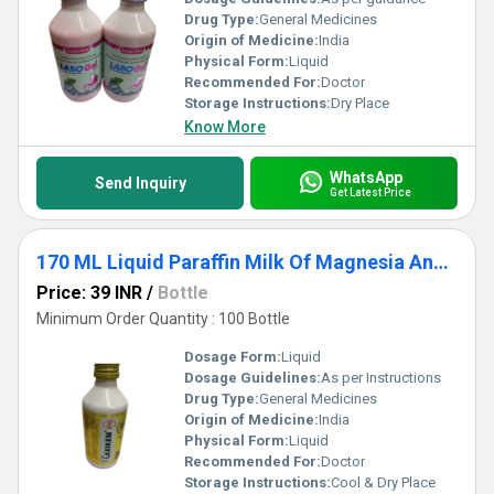
Drug Type:
General Medicines
Origin of Medicine:
India
Physical Form:
Liquid
Recommended For:
Doctor
Storage Instructions:
Dry Place
Know More
WhatsApp
Send Inquiry
Get Latest Price
170 ML Liquid Paraffin Milk Of Magnesia And Sodium Picosulfate Laxative Syrup
Price: 39 INR
/
Bottle
Minimum Order Quantity : 100 Bottle
Dosage Form:
Liquid
Dosage Guidelines:
As per Instructions
Drug Type:
General Medicines
Origin of Medicine:
India
Physical Form:
Liquid
Recommended For:
Doctor
Storage Instructions:
Cool & Dry Place