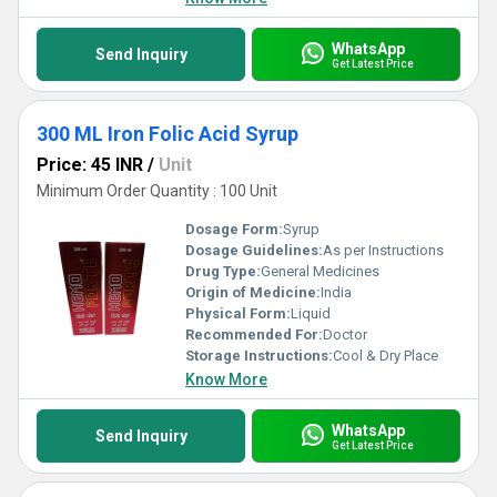
WhatsApp
Send Inquiry
Get Latest Price
300 ML Iron Folic Acid Syrup
Price: 45 INR
/
Unit
Minimum Order Quantity : 100 Unit
Dosage Form:
Syrup
Dosage Guidelines:
As per Instructions
Drug Type:
General Medicines
Origin of Medicine:
India
Physical Form:
Liquid
Recommended For:
Doctor
Storage Instructions:
Cool & Dry Place
Know More
WhatsApp
Send Inquiry
Get Latest Price