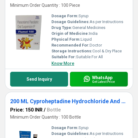
Minimum Order Quantity : 100 Piece
Dosage Form:
Syrup
Dosage Guidelines:
As per Instructions
Drug Type:
General Medicines
Origin of Medicine:
India
Physical Form:
Liquid
Recommended For:
Doctor
Storage Instructions:
Cool & Dry Place
Suitable For:
Suitable For All
Know More
WhatsApp
Send Inquiry
Get Latest Price
200 ML Cyproheptadine Hydrochloride And Tricholine Citrate Syrup
Price: 150 INR
/
Bottle
Minimum Order Quantity : 100 Bottle
Dosage Form:
Syrup
Dosage Guidelines:
As per Instructions