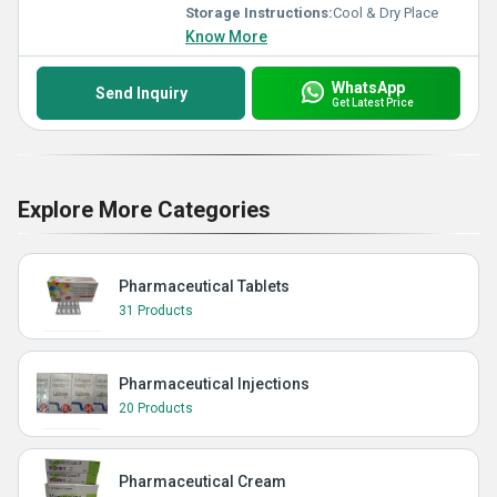
Storage Instructions:
Cool & Dry Place
Know More
WhatsApp
Send Inquiry
Get Latest Price
Explore More Categories
Pharmaceutical Tablets
31 Products
Pharmaceutical Injections
20 Products
Pharmaceutical Cream