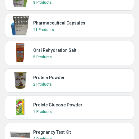
8 Products
Pharmaceutical Capsules
11 Products
Oral Rehydration Salt
5 Products
Protein Powder
2 Products
Prolyte Glucose Powder
1 Products
Pregnancy Test Kit