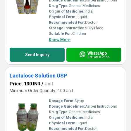
Dosage Guidelines:
As per Instructions
Drug Type:
General Medicines
Origin of Medicine:
India
Physical Form:
Liquid
Recommended For:
Doctor
Storage Instructions:
Dry Place
Suitable For:
Children
Know More
WhatsApp
Send Inquiry
Get Latest Price
Lactulose Solution USP
Price: 130 INR
/
Unit
Minimum Order Quantity : 100 Unit
Dosage Form:
Syrup
Dosage Guidelines:
As per Instructions
Drug Type:
General Medicines
Origin of Medicine:
India
Physical Form:
Liquid
Recommended For:
Doctor