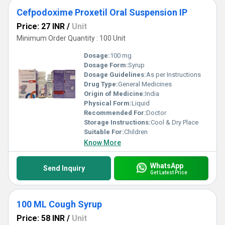
Cefpodoxime Proxetil Oral Suspension IP
Price: 27 INR
/
Unit
Minimum Order Quantity : 100 Unit
Dosage:
100 mg
Dosage Form:
Syrup
Dosage Guidelines:
As per Instructions
Drug Type:
General Medicines
Origin of Medicine:
India
Physical Form:
Liquid
Recommended For:
Doctor
Storage Instructions:
Cool & Dry Place
Suitable For:
Children
Know More
WhatsApp
Send Inquiry
Get Latest Price
100 ML Cough Syrup
Price: 58 INR
/
Unit