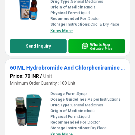
Drug Type:
General Medicines
Origin of Medicine:
India
Physical Form:
Liquid
Recommended For:
Doctor
Storage Instructions:
Cool & Dry Place
Know More
WhatsApp
Send Inquiry
Get Latest Price
60 ML Hydrobromide And Chlorpheniramine Maleate Syrup
Price: 70 INR
/
Unit
Minimum Order Quantity : 100 Unit
Dosage Form:
Syrup
Dosage Guidelines:
As per Instructions
Drug Type:
General Medicines
Origin of Medicine:
India
Physical Form:
Liquid
Recommended For:
Doctor
Storage Instructions:
Dry Place
Know More