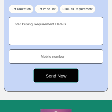
Get Quotation
Get Price List
Discuss Requirement
Enter Buying Requirement Details
Mobile number