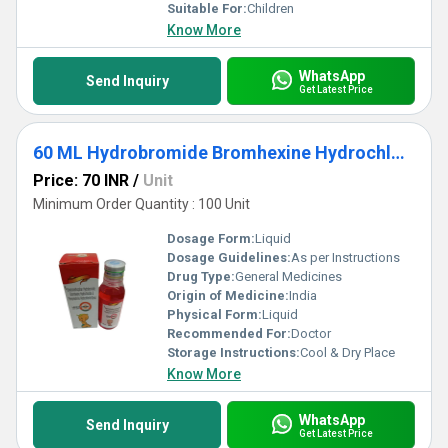
Suitable For:
Children
Know More
WhatsApp
Send Inquiry
Get Latest Price
60 ML Hydrobromide Bromhexine Hydrochloride And Phenylephrine Hydrochloride Syrup
Price: 70 INR
/
Unit
Minimum Order Quantity : 100 Unit
Dosage Form:
Liquid
Dosage Guidelines:
As per Instructions
Drug Type:
General Medicines
Origin of Medicine:
India
Physical Form:
Liquid
Recommended For:
Doctor
Storage Instructions:
Cool & Dry Place
Know More
WhatsApp
Send Inquiry
Get Latest Price