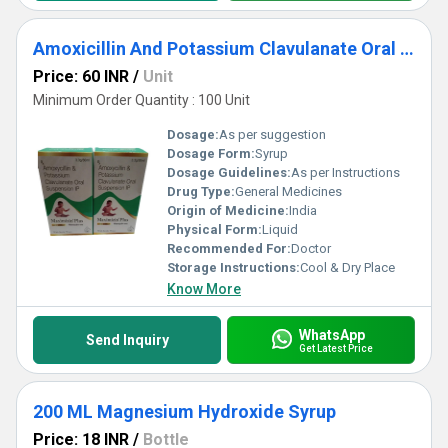
Amoxicillin And Potassium Clavulanate Oral Suspension IP
Price: 60 INR
/
Unit
Minimum Order Quantity : 100 Unit
Dosage:
As per suggestion
Dosage Form:
Syrup
Dosage Guidelines:
As per Instructions
Drug Type:
General Medicines
Origin of Medicine:
India
Physical Form:
Liquid
Recommended For:
Doctor
Storage Instructions:
Cool & Dry Place
Know More
WhatsApp
Send Inquiry
Get Latest Price
200 ML Magnesium Hydroxide Syrup
Price: 18 INR
/
Bottle