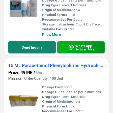
Dosage Guidelines:
As per Instructions
Drug Type:
General Medicines
Origin of Medicine:
India
Physical Form:
Liquid
Recommended For:
Doctor
Storage Instructions:
Cool & Dry Place
Suitable For:
Children
Know More
WhatsApp
Send Inquiry
Get Latest Price
15 ML Paracetamol Phenylephrine Hydrochloride And Chlorpheniramine Maleate Drop
Price: 49 INR
/
Unit
Minimum Order Quantity : 100 Unit
Dosage Form:
Syrup
Dosage Guidelines:
As per Instructions
Drug Type:
General Medicines
Origin of Medicine:
India
Physical Form:
Liquid
Recommended For:
Doctor