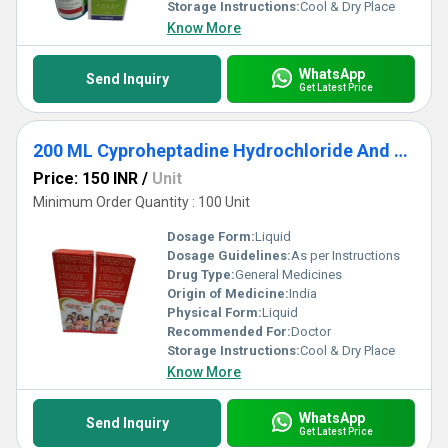
pharmaceutical syrup in the market.
Storage Instructions:
Cool & Dry Place
Know More
WhatsApp
Send Inquiry
Get Latest Price
200 ML Cyproheptadine Hydrochloride And Tricholine Citrate Syrup
Price: 150 INR
/
Unit
Minimum Order Quantity : 100 Unit
Dosage Form:
Liquid
Dosage Guidelines:
As per Instructions
Drug Type:
General Medicines
Origin of Medicine:
India
Physical Form:
Liquid
Recommended For:
Doctor
Storage Instructions:
Cool & Dry Place
Know More
WhatsApp
Send Inquiry
Get Latest Price