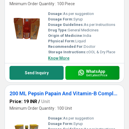
Minimum Order Quantity : 100 Piece
Dosage:
As per suggestion
Dosage Form:
Syrup
Dosage Guidelines:
As per Instructions
Drug Type:
General Medicines
Origin of Medicine:
India
Physical Form:
Liquid
Recommended For:
Doctor
Storage Instructions:
cOOL & Dry Place
Know More
WhatsApp
Send Inquiry
Get Latest Price
200 ML Pepsin Papain And Vitamin-B Complex Syrup
Price: 19 INR
/
Unit
Minimum Order Quantity : 100 Unit
Dosage:
As per suggestion
Dosage Form:
Syrup