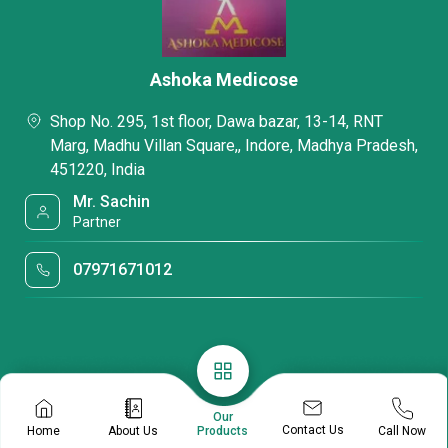
Ashoka Medicose
Shop No. 295, 1st floor, Dawa bazar, 13-14, RNT
Marg, Madhu Villan Square,, Indore, Madhya Pradesh,
451220, India
Mr. Sachin
Partner
07971671012
Our
Contact Us
Home
About Us
Call Now
Products