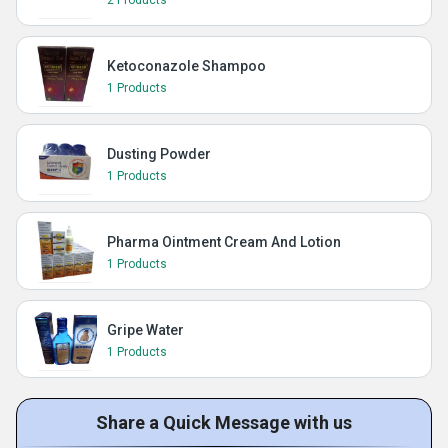
2 Products
Ketoconazole Shampoo
1 Products
Dusting Powder
1 Products
Pharma Ointment Cream And Lotion
1 Products
Gripe Water
1 Products
Share a Quick Message with us