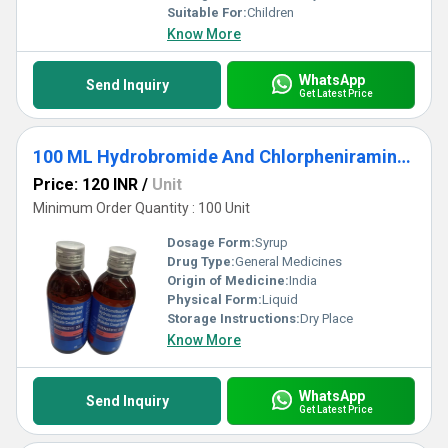
Suitable For:
Children
Know More
WhatsApp
Send Inquiry
Get Latest Price
100 ML Hydrobromide And Chlorpheniramine Maleate Cough Syrup
Price: 120 INR
/
Unit
Minimum Order Quantity : 100 Unit
Dosage Form:
Syrup
Drug Type:
General Medicines
Origin of Medicine:
India
Physical Form:
Liquid
Storage Instructions:
Dry Place
Know More
WhatsApp
Send Inquiry
Get Latest Price