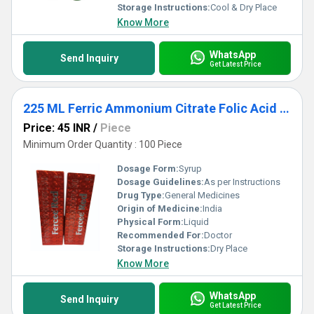
Storage Instructions:
Cool & Dry Place
Know More
WhatsApp
Send Inquiry
Get Latest Price
225 ML Ferric Ammonium Citrate Folic Acid Vitamin B12 Syrup
Price: 45 INR
/
Piece
Minimum Order Quantity : 100 Piece
Dosage Form:
Syrup
Dosage Guidelines:
As per Instructions
Drug Type:
General Medicines
Origin of Medicine:
India
Physical Form:
Liquid
Recommended For:
Doctor
Storage Instructions:
Dry Place
Know More
WhatsApp
Send Inquiry
Get Latest Price