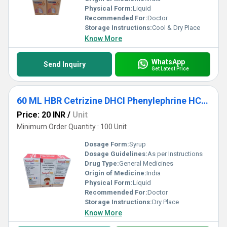
Physical Form:
Liquid
Recommended For:
Doctor
Storage Instructions:
Cool & Dry Place
Know More
WhatsApp
Send Inquiry
Get Latest Price
60 ML HBR Cetrizine DHCI Phenylephrine HCL Ambroxol HCL Guaipehenesin And Sodium Citrate Syrup
Price: 20 INR
/
Unit
Minimum Order Quantity : 100 Unit
Dosage Form:
Syrup
Dosage Guidelines:
As per Instructions
Drug Type:
General Medicines
Origin of Medicine:
India
Physical Form:
Liquid
Recommended For:
Doctor
Storage Instructions:
Dry Place
Know More