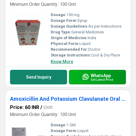
Minimum Order Quantity : 100 Unit
Dosage:
150 mg
Dosage Form:
Syrup
Dosage Guidelines:
As per Instructions
Drug Type:
General Medicines
Origin of Medicine:
India
Physical Form:
Liquid
Recommended For:
Doctor
Storage Instructions:
Cool & Dry Place
Know More
WhatsApp
Send Inquiry
Get Latest Price
Amoxicillin And Potassium Clavulanate Oral Suspension IP
Price: 60 INR
/
Unit
Minimum Order Quantity : 100 Unit
Dosage:
1 GM
Dosage Form:
Liquid