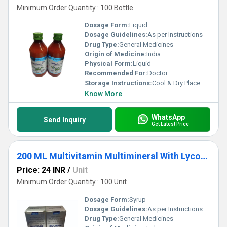
Minimum Order Quantity : 100 Bottle
Dosage Form:
Liquid
Dosage Guidelines:
As per Instructions
Drug Type:
General Medicines
Origin of Medicine:
India
Physical Form:
Liquid
Recommended For:
Doctor
Storage Instructions:
Cool & Dry Place
Know More
WhatsApp
Send Inquiry
Get Latest Price
200 ML Multivitamin Multimineral With Lycopene L-lysine And Antioxidants Syrup
Price: 24 INR
/
Unit
Minimum Order Quantity : 100 Unit
Dosage Form:
Syrup
Dosage Guidelines:
As per Instructions
Drug Type:
General Medicines