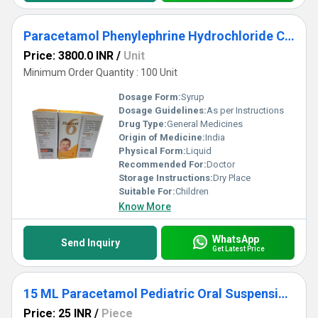
Paracetamol Phenylephrine Hydrochloride Cetirizine Hydrochloride Sodium Citrate Hydrobromide And Menthol Suspension
Price: 3800.0 INR
/
Unit
Minimum Order Quantity : 100 Unit
Dosage Form:
Syrup
Dosage Guidelines:
As per Instructions
Drug Type:
General Medicines
Origin of Medicine:
India
Physical Form:
Liquid
Recommended For:
Doctor
Storage Instructions:
Dry Place
Suitable For:
Children
Know More
WhatsApp
Send Inquiry
Get Latest Price
15 ML Paracetamol Pediatric Oral Suspension IP
Price: 25 INR
/
Piece