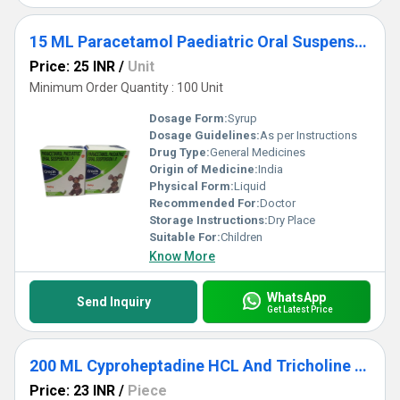
15 ML Paracetamol Paediatric Oral Suspension IP
Price: 25 INR
/
Unit
Minimum Order Quantity : 100 Unit
Dosage Form:
Syrup
Dosage Guidelines:
As per Instructions
Drug Type:
General Medicines
Origin of Medicine:
India
Physical Form:
Liquid
Recommended For:
Doctor
Storage Instructions:
Dry Place
Suitable For:
Children
Know More
WhatsApp
Send Inquiry
Get Latest Price
200 ML Cyproheptadine HCL And Tricholine Citrate Syrup
Price: 23 INR
/
Piece