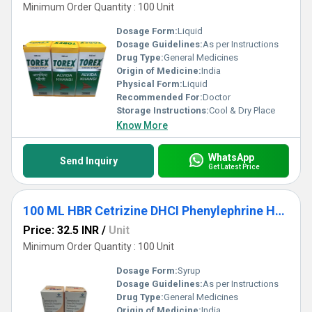
Minimum Order Quantity : 100 Unit
Dosage Form:
Liquid
Dosage Guidelines:
As per Instructions
Drug Type:
General Medicines
Origin of Medicine:
India
Physical Form:
Liquid
Recommended For:
Doctor
Storage Instructions:
Cool & Dry Place
Know More
WhatsApp
Send Inquiry
Get Latest Price
100 ML HBR Cetrizine DHCI Phenylephrine HCL Ambroxol HCL Guaipehenesin And Sodium Citrate Syrup
Price: 32.5 INR
/
Unit
Minimum Order Quantity : 100 Unit
Dosage Form:
Syrup
Dosage Guidelines:
As per Instructions
Drug Type:
General Medicines
Origin of Medicine:
India