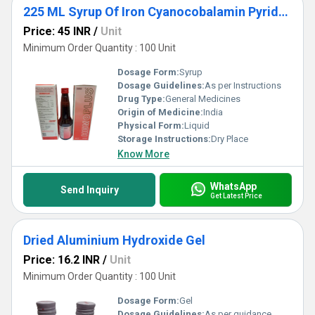
225 ML Syrup Of Iron Cyanocobalamin Pyridoxine Hydrochloride Folic Acid With Zinc And Sorbitol
Price: 45 INR
/
Unit
Minimum Order Quantity : 100 Unit
Dosage Form:
Syrup
Dosage Guidelines:
As per Instructions
Drug Type:
General Medicines
Origin of Medicine:
India
Physical Form:
Liquid
Storage Instructions:
Dry Place
Know More
WhatsApp
Send Inquiry
Get Latest Price
Dried Aluminium Hydroxide Gel
Price: 16.2 INR
/
Unit
Minimum Order Quantity : 100 Unit
Dosage Form:
Gel
Dosage Guidelines:
As per guidance