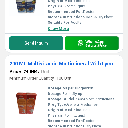
Origin of Medicine:
India
Physical Form:
Liquid
Recommended For:
Doctor
Storage Instructions:
Cool & Dry Place
Suitable For:
Adults
Know More
WhatsApp
Send Inquiry
Get Latest Price
200 ML Multivitamin Multimineral With Lycopene L-Lysine And Antioxidants Syrup
Price: 24 INR
/
Unit
Minimum Order Quantity : 100 Unit
Dosage:
As per suggestion
Dosage Form:
Syrup
Dosage Guidelines:
As per Instructions
Drug Type:
General Medicines
Origin of Medicine:
India
Physical Form:
Liquid
Recommended For:
Doctor
Storage Instructions:
Dry Place