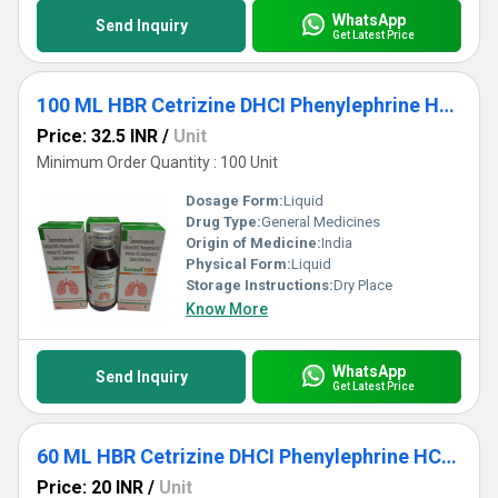
WhatsApp
Send Inquiry
Get Latest Price
100 ML HBR Cetrizine DHCI Phenylephrine HCL Ambroxol HCL Guaipehenesin And Sodium Citrate Syrup
Price: 32.5 INR
/
Unit
Minimum Order Quantity : 100 Unit
Dosage Form:
Liquid
Drug Type:
General Medicines
Origin of Medicine:
India
Physical Form:
Liquid
Storage Instructions:
Dry Place
Know More
WhatsApp
Send Inquiry
Get Latest Price
60 ML HBR Cetrizine DHCI Phenylephrine HCL Ambroxol HCL Guaipehenesin And Sodium Citrate Syrup
Price: 20 INR
/
Unit